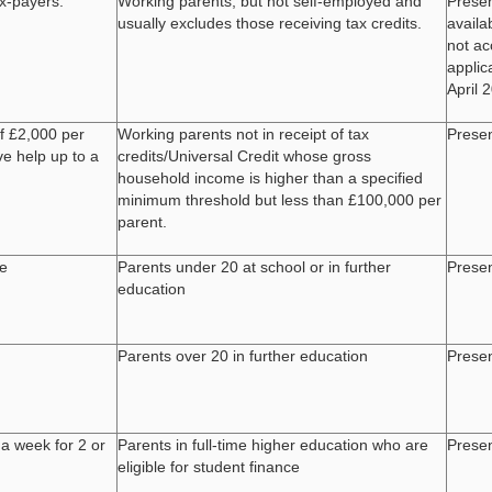
ax-payers.
Working parents, but not self-employed and
Presen
usually excludes those receiving tax credits.
availa
not a
applic
April 
f £2,000 per
Working parents not in receipt of tax
Presen
ve help up to a
credits/Universal Credit whose gross
household income is higher than a specified
minimum threshold but less than £100,000 per
parent.
de
Parents under 20 at school or in further
Presen
education
Parents over 20 in further education
Presen
 a week for 2 or
Parents in full-time higher education who are
Presen
eligible for student finance