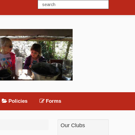
Policies
Forms
Our Clubs