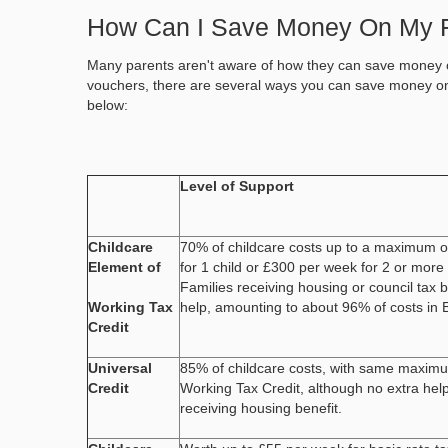
How Can I Save Money On My 
Many parents aren't aware of how they can save money o
vouchers, there are several ways you can save money o
below:
Level of Support
Childcare
70% of childcare costs up to a maximum 
Element of
for 1 child or £300 per week for 2 or more 
Families receiving housing or council tax b
Working Tax
help, amounting to about 96% of costs in 
Credit
Universal
85% of childcare costs, with same maximu
Credit
Working Tax Credit, although no extra help
receiving housing benefit.