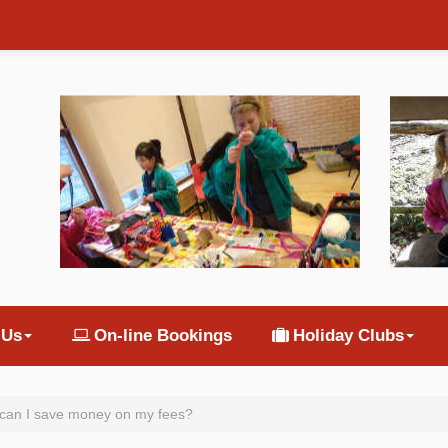
 Us
On-line Bookings
Holiday Clubs
can I save money on my fees?