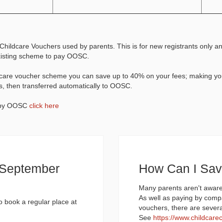
Childcare Vouchers used by parents. This is for new registrants only a
existing scheme to pay OOSC.
ldcare voucher scheme you can save up to 40% on your fees; making yo
s, then transferred automatically to OOSC.
d by OOSC
click here
d September
How Can I Sa
Many parents aren't aware
As well as paying by comp
to book a regular place at
vouchers, there are sever
See
https://www.childcare