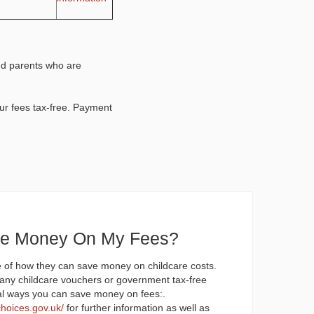
nd parents who are
ur fees tax-free. Payment
ve Money On My Fees?
 of how they can save money on childcare costs.
any childcare vouchers or government tax-free
al ways you can save money on fees:.
choices.gov.uk/
for further information as well as