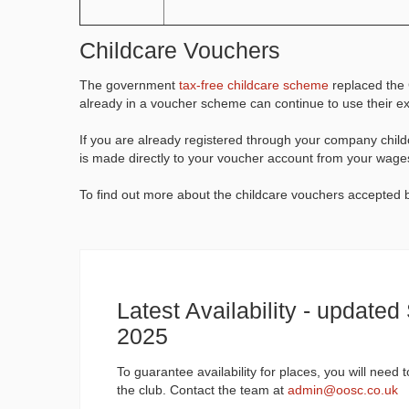
Childcare Vouchers
The government
tax-free childcare scheme
replaced the 
already in a voucher scheme can continue to use their 
If you are already registered through your company chi
is made directly to your voucher account from your wage
To find out more about the childcare vouchers accepte
Latest Availability - update
2025
To guarantee availability for places, you will need 
the club. Contact the team at
admin@oosc.co.uk