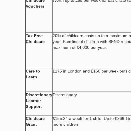
Childcare
Worth up to £55 per week for basic rate t
Vouchers
Tax Free
20% of childcare costs up to a maximum o
Childcare
year. Families of children with SEND recei
maximum of £4,000 per year.
Care to
£175 in London and £160 per week outsi
Learn
Discretionary
Discretionary
Learner
Support
Childcare
£155.24 a week for 1 child. Up to £266.15
Grant
more children