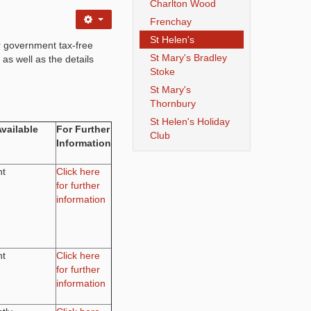
Charlton Wood
Frenchay
St Helen's
r government tax-free
St Mary's Bradley
 as well as the details
Stoke
St Mary's
Thornbury
St Helen's Holiday
Available
For Further
Club
Information
nt
Click here
for further
information
nt
Click here
for further
information