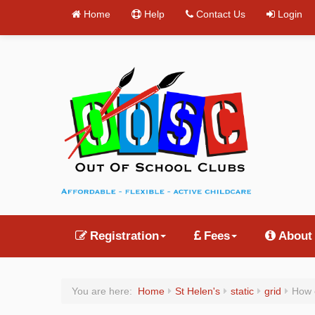
Home
Help
Contact Us
Login
Registration
Fees
About
You are here:
Home
St Helen's
static
grid
How 