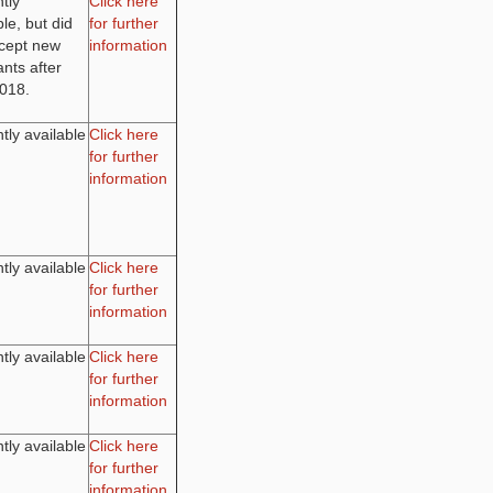
tly
Click here
ble, but did
for further
ccept new
information
ants after
2018.
tly available
Click here
for further
information
tly available
Click here
for further
information
tly available
Click here
for further
information
tly available
Click here
for further
information