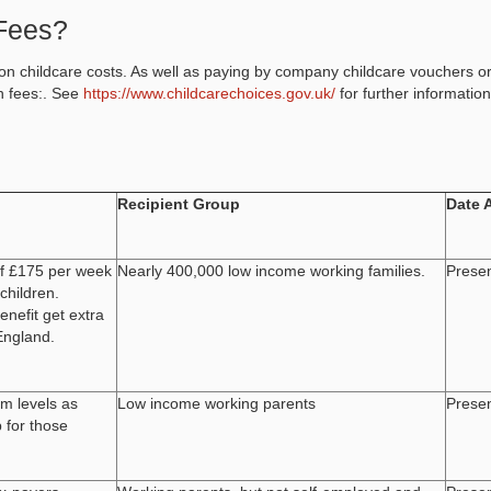
Fees?
n childcare costs. As well as paying by company childcare vouchers o
n fees:. See
https://www.childcarechoices.gov.uk/
for further information
Recipient Group
Date 
of £175 per week
Nearly 400,000 low income working families.
Prese
children.
enefit get extra
England.
m levels as
Low income working parents
Prese
 for those