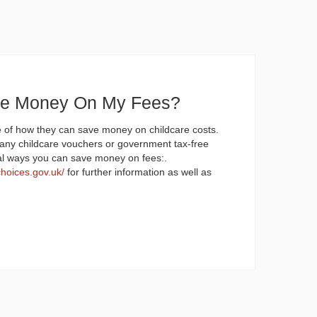
ve Money On My Fees?
 of how they can save money on childcare costs.
any childcare vouchers or government tax-free
al ways you can save money on fees:.
choices.gov.uk/
for further information as well as