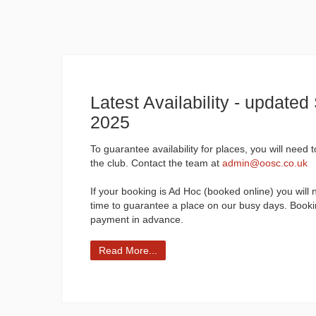
Latest Availability - update
2025
To guarantee availability for places, you will need 
the club. Contact the team at
admin@oosc.co.uk
If your booking is Ad Hoc (booked online) you will 
time to guarantee a place on our busy days. Booki
payment in advance.
Read More...