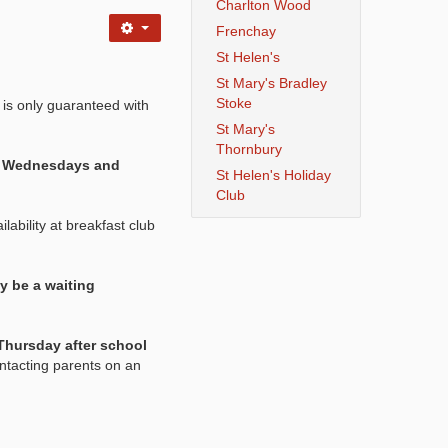
Charlton Wood
Frenchay
St Helen's
St Mary's Bradley
Stoke
 is only guaranteed with
St Mary's
Thornbury
s, Wednesdays and
St Helen's Holiday
Club
lability at breakfast club
y be a waiting
Thursday after school
ntacting parents on an