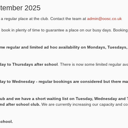
eptember 2025
k a regular place at the club. Contact the team at
admin@oosc.co.uk
o book in plenty of time to guarantee a place on our busy days. Booking
e regular and limited ad hoc availability on Mondays, Tuesday
ay to Thursdays after school
. There is now some limited regular avai
ay to Wednesday - regular bookings are considered but there ma
lub and we have a short waiting list on Tuesday, Wednesday and 
and after school club.
We are currently increasing our capacity and co
school.