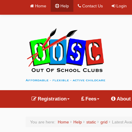
Home
Help
Contact Us
Login
Registration
Fees
About
You are here:
Home
Help
static
grid
Latest Ava