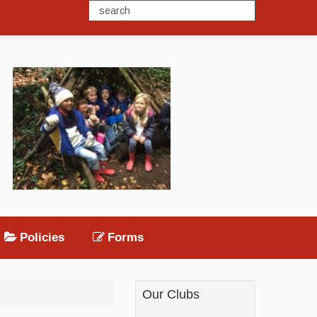
Policies
Forms
Our Clubs