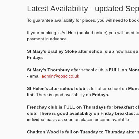
Latest Availability - updated S
To guarantee availability for places, you will need to boo
If your booking is Ad Hoc (booked online) you will need t
payment in advance.
St Mary's Bradley Stoke after school club
now has
som
Fridays
St Mary's Thornbury
after school club is
FULL on Mond
- email
admin@oosc.co.uk
St Helen's after school club
is full after school on
Mond
list.
There is good availability on
Fridays.
Frenchay club is FULL on Thursdays for breakfast c
club. There is good availability on Friday breakfast 
individual basis as soon as places become available.
Charlton Wood is full on Tuesday to Thursday after 