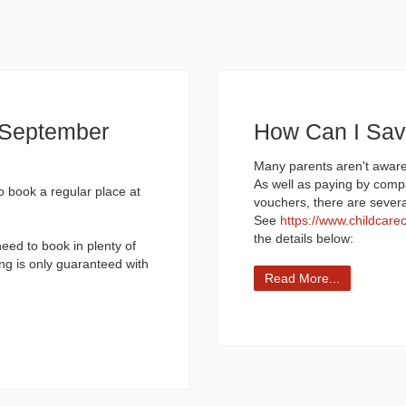
d September
How Can I Sa
Many parents aren't aware
As well as paying by comp
to book a regular place at
vouchers, there are sever
See
https://www.childcare
the details below:
need to book in plenty of
ng is only guaranteed with
Read More...