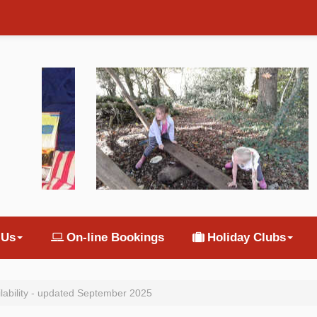
 Us
On-line Bookings
Holiday Clubs
ilability - updated September 2025