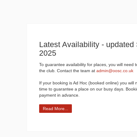
Latest Availability - update
2025
To guarantee availability for places, you will need 
the club. Contact the team at
admin@oosc.co.uk
If your booking is Ad Hoc (booked online) you will 
time to guarantee a place on our busy days. Booki
payment in advance.
Read More...