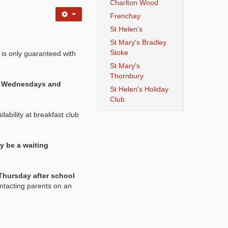
Charlton Wood
Frenchay
St Helen's
St Mary's Bradley
Stoke
 is only guaranteed with
St Mary's
Thornbury
s, Wednesdays and
St Helen's Holiday
Club
lability at breakfast club
y be a waiting
Thursday after school
ntacting parents on an