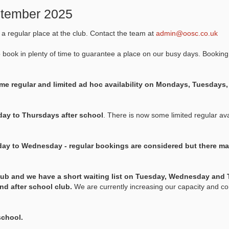
eptember 2025
k a regular place at the club. Contact the team at
admin@oosc.co.uk
o book in plenty of time to guarantee a place on our busy days. Booking
e regular and limited ad hoc availability on Mondays, Tuesday
ay to Thursdays after school
. There is now some limited regular avai
ay to Wednesday - regular bookings are considered but there ma
lub and we have a short waiting list on Tuesday, Wednesday and 
and after school club.
We are currently increasing our capacity and co
school.