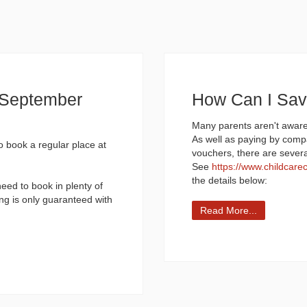
d September
How Can I Sa
Many parents aren't aware
As well as paying by comp
to book a regular place at
vouchers, there are sever
See
https://www.childcare
the details below:
need to book in plenty of
ng is only guaranteed with
Read More...