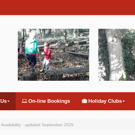
 Us
On-line Bookings
Holiday Clubs
 Availability - updated September 2025