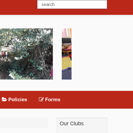
Policies
Forms
Our Clubs