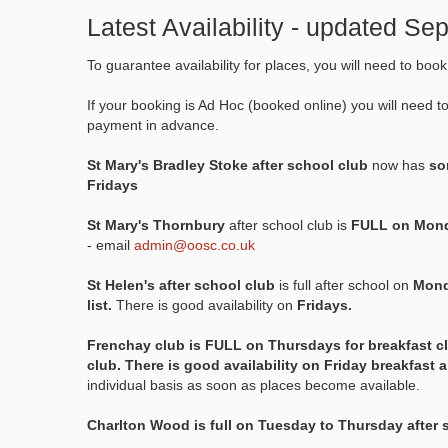
Latest Availability - updated S
To guarantee availability for places, you will need to boo
If your booking is Ad Hoc (booked online) you will need t
payment in advance.
St Mary's Bradley Stoke after school club
now has
som
Fridays
St Mary's Thornbury
after school club is
FULL on Mond
- email
admin@oosc.co.uk
St Helen's after school club
is full after school on
Mond
list.
There is good availability on
Fridays.
Frenchay club is FULL on Thursdays for breakfast c
club. There is good availability on Friday breakfast 
individual basis as soon as places become available.
Charlton Wood is full on Tuesday to Thursday after 