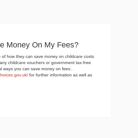
ve Money On My Fees?
 of how they can save money on childcare costs.
any childcare vouchers or government tax-free
al ways you can save money on fees:.
choices.gov.uk/
for further information as well as