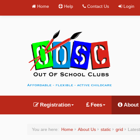
Home
Help
Contact Us
Login
Registration
Fees
About
You are here:
Home
About Us
static
grid
Latest