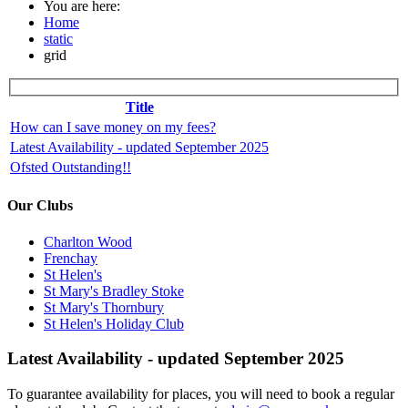
You are here:
Home
static
grid
Title
How can I save money on my fees?
Latest Availability - updated September 2025
Ofsted Outstanding!!
Our Clubs
Charlton Wood
Frenchay
St Helen's
St Mary's Bradley Stoke
St Mary's Thornbury
St Helen's Holiday Club
Latest Availability - updated September 2025
To guarantee availability for places, you will need to book a regular