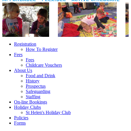
Registration
How To Register
Fees
Fees
Childcare Vouchers
About Us
Food and Drink
History
Prospectus
Safeguarding
Staffing
On-line Bookings
Holiday Clubs
St Helen's Holiday Club
Policies
Forms