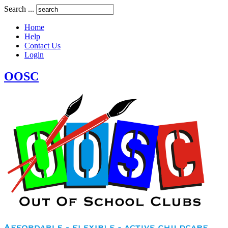
Search ...
Home
Help
Contact Us
Login
OOSC